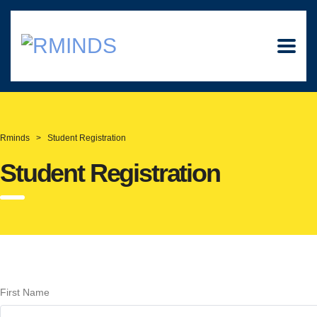
Rminds
>
Student Registration
Student Registration
First Name