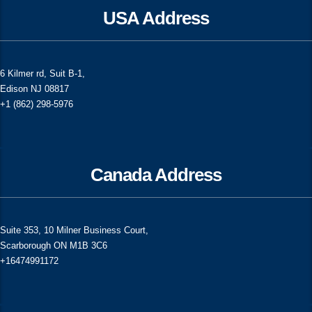
USA Address
6 Kilmer rd, Suit B-1,
Edison NJ 08817
+1 (862) 298-5976
Canada Address
Suite 353, 10 Milner Business Court,
Scarborough ON M1B 3C6
+16474991172