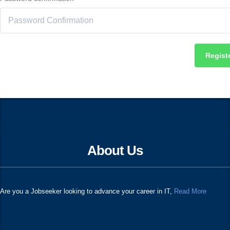
Regist
About Us
Are you a Jobseeker looking to advance your career in IT,
Read More