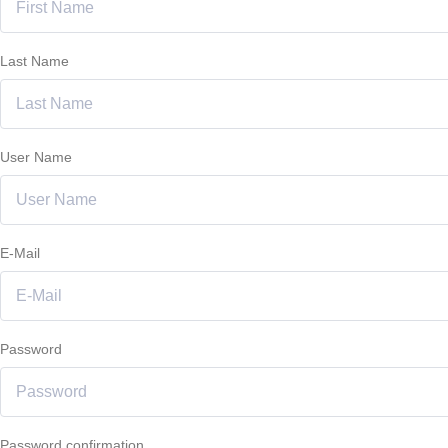
Last Name
User Name
E-Mail
Password
Password confirmation