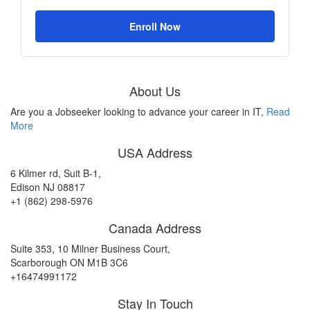
Enroll Now
About Us
Are you a Jobseeker looking to advance your career in IT,
Read
More
USA Address
6 Kilmer rd, Suit B-1,
Edison NJ 08817
+1 (862) 298-5976
Canada Address
Suite 353, 10 Milner Business Court,
Scarborough ON M1B 3C6
+16474991172
Stay In Touch