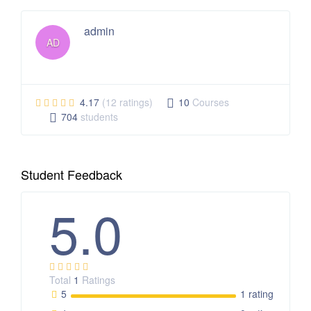
admin
AD
4.17
(12 ratings)
10
Courses
704
students
Student Feedback
5.0
Total
1
Ratings
5
1 rating