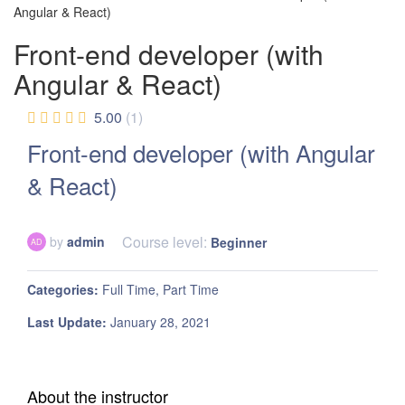
Angular & React)
Front-end developer (with
Angular & React)
5.00
(1)
Front-end developer (with Angular
& React)
Course level:
by
admin
Beginner
AD
Categories
Full Time
Part Time
Last Update
January 28, 2021
About the instructor