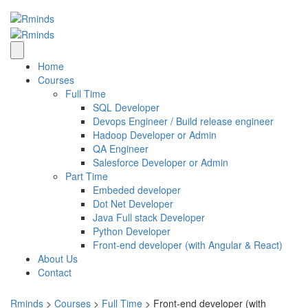
Home
Courses
Full Time
SQL Developer
Devops Engineer / Build release engineer
Hadoop Developer or Admin
QA Engineer
Salesforce Developer or Admin
Part Time
Embeded developer
Dot Net Developer
Java Full stack Developer
Python Developer
Front-end developer (with Angular & React)
About Us
Contact
Rminds
>
Courses
>
Full Time
>
Front-end developer (with