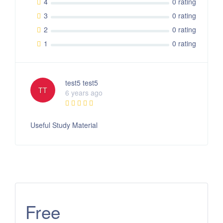
4
0 rating
3
0 rating
2
0 rating
1
0 rating
test5 test5
TT
6 years ago
Useful Study Material
Free