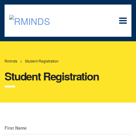
Rminds
>
Student Registration
Student Registration
First Name