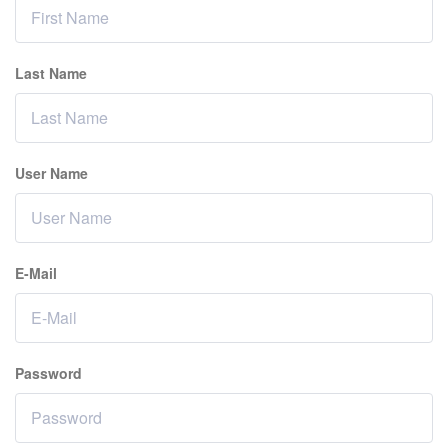
Last Name
User Name
E-Mail
Password