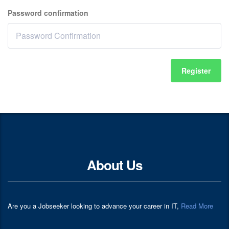
Password confirmation
Register
About Us
Are you a Jobseeker looking to advance your career in IT,
Read More