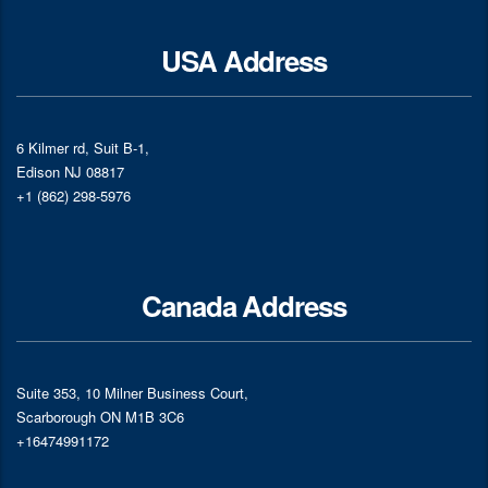
USA Address
6 Kilmer rd, Suit B-1,
Edison NJ 08817
+1 (862) 298-5976
Canada Address
Suite 353, 10 Milner Business Court,
Scarborough ON M1B 3C6
+16474991172