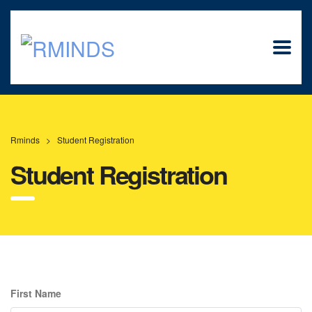
Rminds
>
Student Registration
Student Registration
First Name