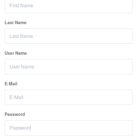
Last Name
User Name
E-Mail
Password