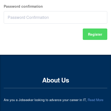
Password confirmation
Register
About Us
Are you a Jobseeker looking to advance your career in IT,
Read More