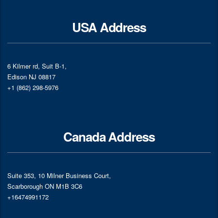
USA Address
6 Kilmer rd, Suit B-1,
Edison NJ 08817
+1 (862) 298-5976
Canada Address
Suite 353, 10 Milner Business Court,
Scarborough ON M1B 3C6
+16474991172